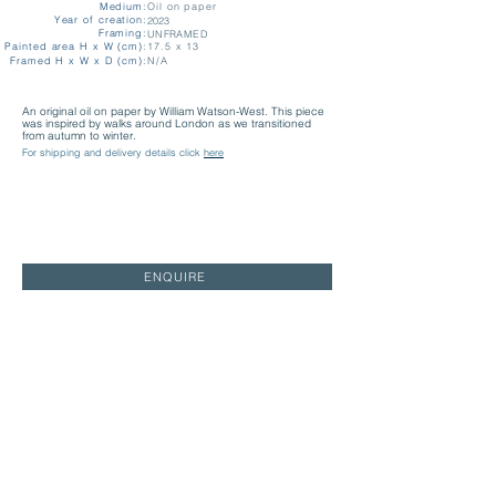
Medium:
Oil on paper
Year of creation:
2023
Framing:
UNFRAMED
Painted area H x W (cm):
17.5 x 13
Framed H x W x D (cm):
N/A
An original oil on paper by William Watson-West. This piece
was inspired by walks around London as we transitioned
from autumn to winter.
For shipping and delivery details click
here
ENQUIRE