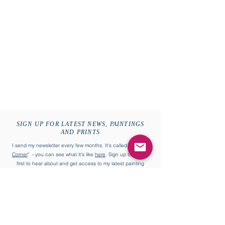
SIGN UP FOR LATEST NEWS, PAINTINGS
AND PRINTS
I send my newsletter every few months. It's called "
William's
Corner
" - you can see what it's like
here
. Sign up to be the
first to hear about and get access to my latest painting
collections and more.
First name
Last name