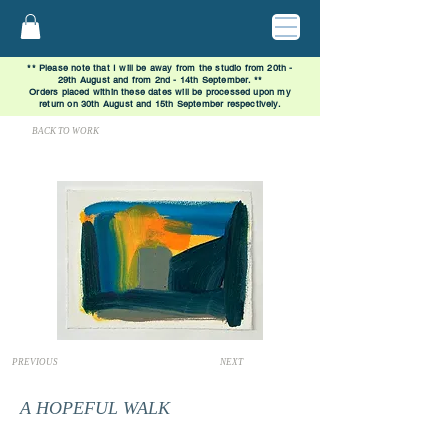
** Please note that I will be away from the studio from 20th -
29th August and from 2nd - 14th September. **
Orders placed within these dates will be processed upon my
return on 30th August and 15th September respectively.
BACK TO WORK
PREVIOUS
NEXT
A HOPEFUL WALK
SOLD