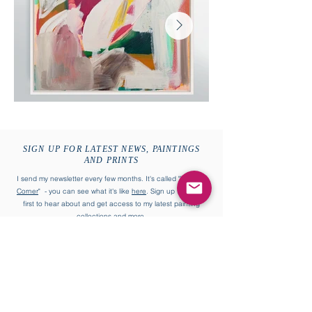
SIGN UP FOR LATEST NEWS, PAINTINGS
AND PRINTS
I send my newsletter every few months. It's called "
William's
Corner
" - you can see what it's like
here
. Sign up to be the
first to hear about and get access to my latest painting
collections and more.
First name
Last name
Enter your email address