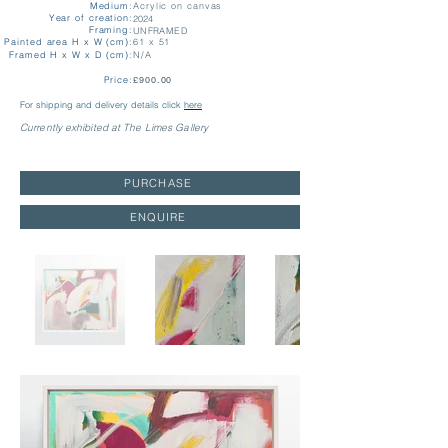
Medium:
Acrylic on canvas
Year of creation:
2024
Framing:
UNFRAMED
Painted area H x W (cm):
61 x 51
Framed H x W x D (cm):
N/A
Price:
£900.00
For shipping and delivery details click
here
Currently exhibited at The Limes Gallery
PURCHASE
ENQUIRE