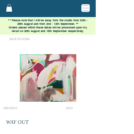
** Please note that I will be away from the studio from 20th -
29th August and from 2nd - 14th September. **
Orders placed within these dates will be processed upon my
return on 30th August and 15th September respectively.
BACK TO WORK
PREVIOUS
NEXT
WAY OUT