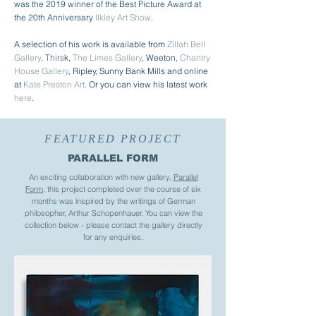
was the 2019 winner of the Best Picture Award at
the 20th Anniversary
Ilkley Art Show
.
A selection of his work is available from
Zillah Bell
Gallery
,
Thirs
k,
The Limes Gallery
, Weeton,
Chantry
House Gallery
, Ripley, Sunny Bank Mills and online
at
Kate Preston Art
. O
r you can view his latest work
here
.
FEATURED PROJECT
PARALLEL FORM
An exciting collaboration with new gallery,
Parallel
Form
, this project completed over the course of six
months was inspired by the writings of German
philosopher, Arthur Schopenhauer. You can view the
collection below - please contact the gallery directly
for any enquiries.