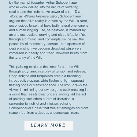
by German philosopher Arthur Schopenhauer,
whose work delved into the nature of suffering,
desire, and the redemptive power of art. In
The
World as Will and Representation
, Schopenhauer
argued that all of reality is driven by the Will - a blind,
unconscious force that fuels both natural phenomena
and human longing. Life, he believed, is marked by
an endless cycle of craving and dissatisfaction. Yet
through art, music, and contemplation, he saw the
possibility of momentary escape - a suspension of
desire in which we become detached observers,
immersed in beauty and freed, however briefly, from
the tyranny of the Will.
This painting explores that inner force - the Will -
through a dynamic interplay of tension and release.
Deep indigos and turquoises create a brooding,
introspective space, while flashes of light suggest
fleeting hope or transcendence. The work draws the
viewer in, mirroring our own urge to seek meaning in
a world that resists clear understanding. Yet the act
of painting itself offers a form of liberation: a
surrender to instinct and intuition, echoing
Schopenhauer’s belief that true art emerges not from
reason, but from a deeper, unconscious realm.
LEARN MORE