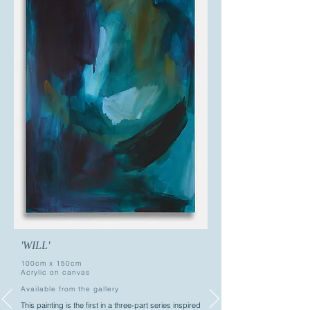
'WILL'
100cm x 150cm
Acrylic on canvas
Available from the gallery
This painting is the first in a three-part series inspired