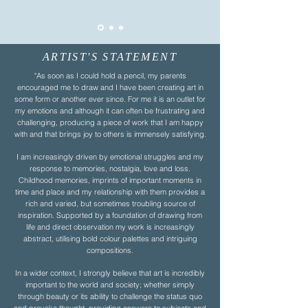
ARTIST'S STATEMENT
"As soon as I could hold a pencil, my parents
encouraged me to draw and I have been creating art in
some form or another ever since. For me it is an outlet for
my emotions and although it can often be frustrating and
challenging, producing a piece of work that I am happy
with and that brings joy to others is immensely satisfying.
I am increasingly driven by emotional struggles and my
response to memories, nostalgia, love and loss.
Childhood memories, imprints of important moments in
time and place and my relationship with them provides a
rich and varied, but sometimes troubling source of
inspiration. Supported by a foundation of drawing from
life and direct observation my work is increasingly
abstract, utilising bold colour palettes and intriguing
compositions.
In a wider context, I strongly believe that art is incredibly
important to the world and society; whether simply
through beauty or its ability to challenge the status quo