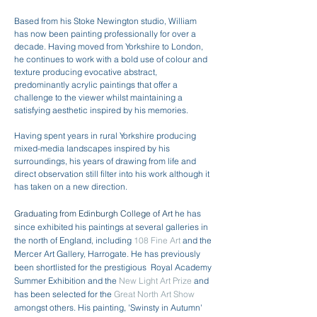
Based from his Stoke Newington studio, William
has now been painting professionally for over a
decade. Having moved from Yorkshire to London,
he continues to work with a bold use of colour and
texture producing evocative abstract,
predominantly acrylic paintings that offer a
challenge to the viewer whilst maintaining a
satisfying aesthetic inspired by his memories.
Having spent years in rural Yorkshire producing
mixed-media landscapes inspired by his
surroundings, his years of drawing from life and
direct observation still filter into his work although it
has taken on a new direction.
Graduating from Edinburgh College of Art h
e has
since exhibited his paintings at several galleries in
the north of England, including
108 Fine Art
and the
Mercer Art Gallery, Harrogate. He has previously
been shortlisted for the prestigious Royal Academy
Summer Exhibition and the
New Light Art Prize
and
has been selected for the
Great North Art Show
amongst others. His painting, 'Swinsty in Autumn'