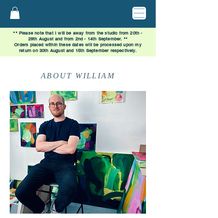
** Please note that I will be away from the studio from 20th -
29th August and from 2nd - 14th September. **
Orders placed within these dates will be processed upon my
return on 30th August and 15th September respectively.
ABOUT WILLIAM