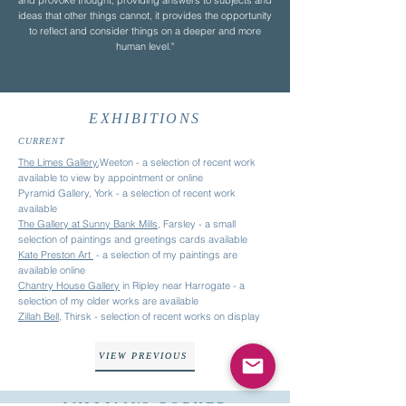
and provoke thought, providing answers to subjects and
ideas that other things cannot, it provides the opportunity
to reflect and consider things on a deeper and more
human level."
EXHIBITIONS
CURRENT
The Limes Gallery
,Weeton - a selection of recent work
available to view by appointment or online
Pyramid Gallery, York
- a selection of recent work
available
The Gallery at Sunny Bank Mills
, Farsley - a small
selection of paintings and greetings cards available
Kate Preston Art
- a
selection of my paintings are
available online
Chantry House Gallery
in Ripley near Harrogate - a
selection of my older works are available
Zillah Bell
, Thirsk - selection of recent works on display
VIEW PREVIOUS