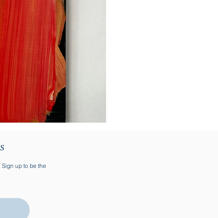
TS
. Sign up to be the