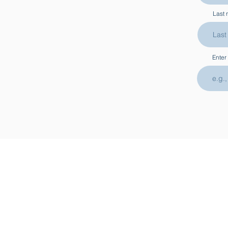
Last
Enter
ABOUT
CONT
Shipping & Delivery
Previous Exhibitions
Press
Visit