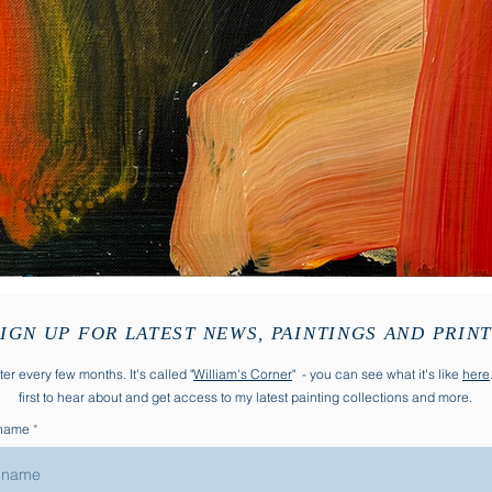
IGN UP FOR LATEST NEWS, PAINTINGS AND PRIN
er every few months. It's called "
William's Corner
" - you can see what it's like
here
first to hear about and get access to my latest painting collections and more.
 name