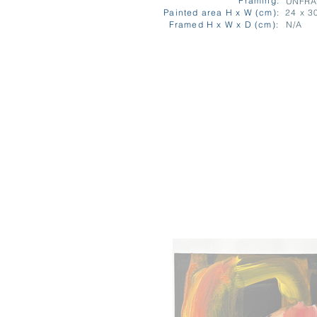
Framing:
UNFR
Painted area H x W (cm):
24 x 3
Framed H x W x D (cm):
N/A