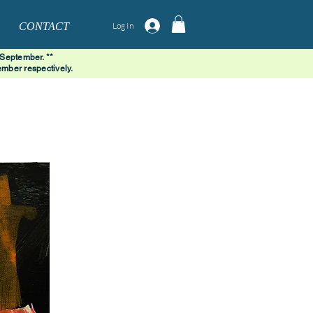
CONTACT
Log In
 September. **
mber respectively.