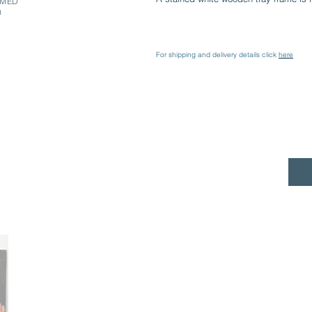
AMED
0
For shipping and delivery details click
here