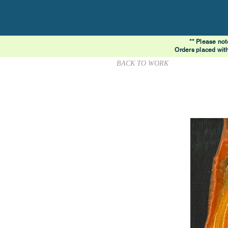
** Please not
Orders placed wit
BACK TO WORK