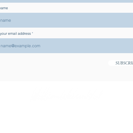
 name
 your email address
SUBSCRI
ACT
USE OF COOKIES
PRIVACY