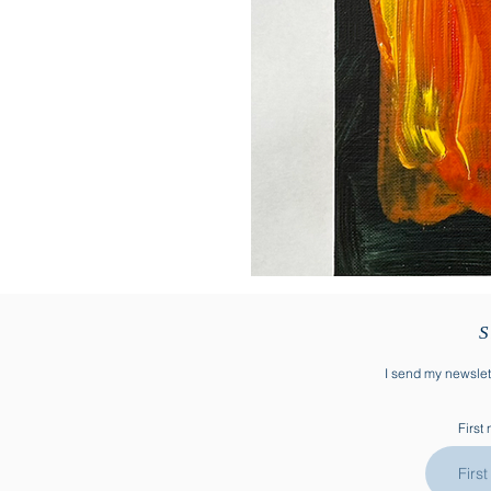
S
I send my newslett
First