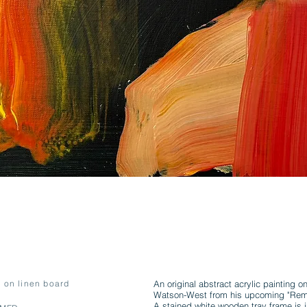
c on linen board
An original abstract acrylic painting o
Watson-West from his upcoming "Remed
A stained white wooden tray frame is i