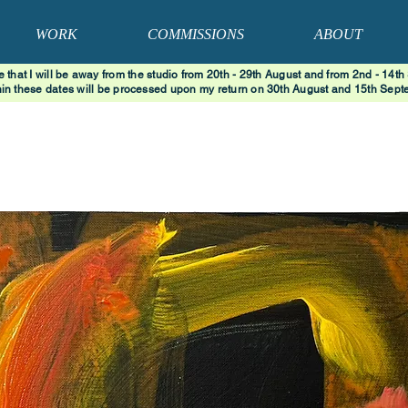
WORK
COMMISSIONS
ABOUT
e that I will be away from the studio from 20th - 29th August and from 2nd - 14th
hin these dates will be processed upon my return on 30th August and 15th Septe