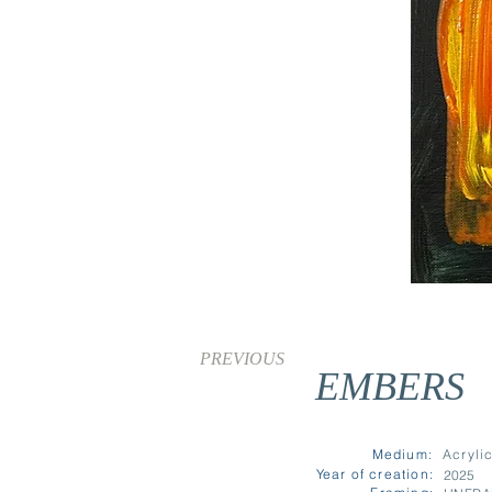
PREVIOUS
EMBERS
SOLD
Medium:
Acryli
Year of creation:
2025