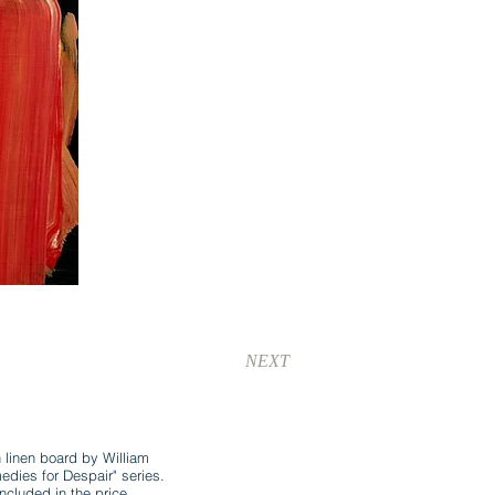
NEXT
n linen board by William
ies for Despair" series.
ncluded in the price.