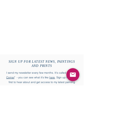
SIGN UP FOR LATEST NEWS, PAINTINGS
AND PRINTS
I send my newsletter every few months. It's called "
William's
Corner
" - you can see what it's like
here
. Sign up to be the
first to hear about and get access to my latest painting
collections and more.
First name
Last name