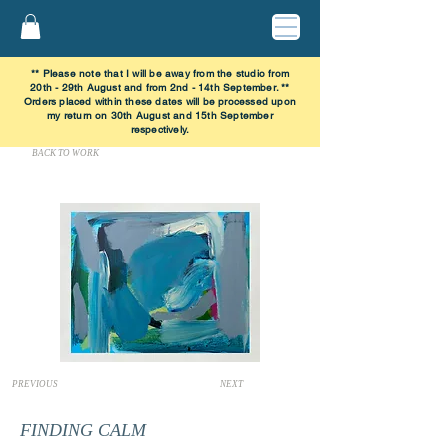
** Please note that I will be away from the studio from
20th - 29th August and from 2nd - 14th September. **
Orders placed within these dates will be processed upon
my return on 30th August and 15th September
respectively.
BACK TO WORK
PREVIOUS
NEXT
FINDING CALM