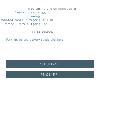
Medium:
Acrylic on linen board
Year of creation:
2024
Framing:
Painted area H x W (cm):
50 x 40
Framed H x W x D (cm):
N/A
Price:
£650.00
For shipping and delivery details click
here
PURCHASE
ENQUIRE