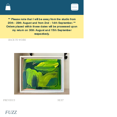
** Please note that I will be away from the studio from
20th - 29th August and from 2nd - 14th September. **
Orders placed within these dates will be processed upon
my return on 30th August and 15th September
respectively.
BACK TO WORK
PREVIOUS
NEXT
FUZZ