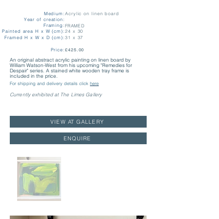
Medium:
Acrylic on linen board
Year of creation:
Framing:
FRAMED
Painted area H x W (cm):
24 x 30
Framed H x W x D (cm):
31 x 37
Price:
£425.00
An original abstract acrylic painting on linen board by
William Watson-West from his upcoming "Remedies for
Despair" series. A stained white wooden tray frame is
included in the price.
For shipping and delivery details click
here
Currently exhibited at The Limes Gallery
VIEW AT GALLERY
ENQUIRE