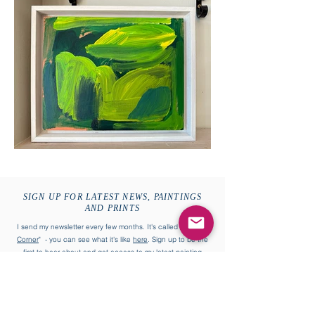
SIGN UP FOR LATEST NEWS, PAINTINGS
AND PRINTS
I send my newsletter every few months. It's called "
William's
Corner
" - you can see what it's like
here
. Sign up to be the
first to hear about and get access to my latest painting
collections and more.
First name