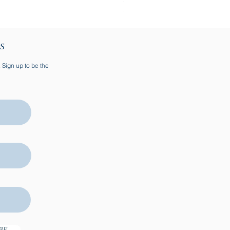
SOLD
TS
. Sign up to be the
BE