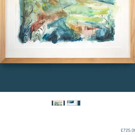
£725.0