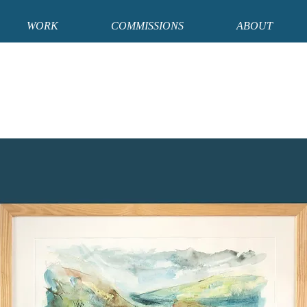
WORK
COMMISSIONS
ABOUT
e that I will be away from the studio from 20th - 29th August and from 2nd - 14th
hin these dates will be processed upon my return on 30th August and 15th Septe