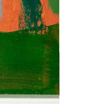
Anguish