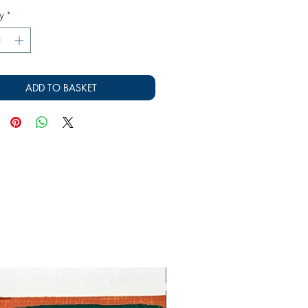
y
*
ADD TO BASKET
SOLD