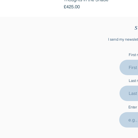
Price
£425.00
S
I send my newslett
First
Last
Enter