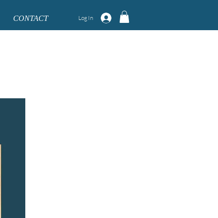
CONTACT
Log In
 September. **
mber respectively.