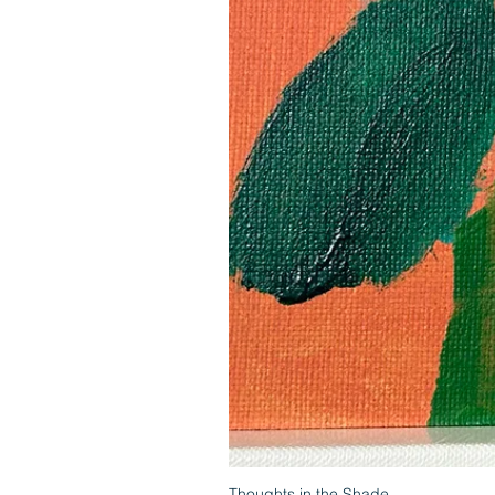
Thoughts in the Shade