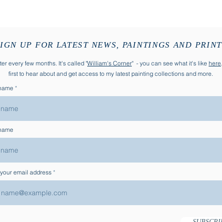
Quick View
IGN UP FOR LATEST NEWS, PAINTINGS AND PRIN
er every few months. It's called "
William's Corner
" - you can see what it's like
here
first to hear about and get access to my latest painting collections and more.
 name
 name
 your email address
SUBSCRI