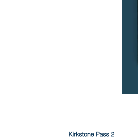
Kirkstone Pass 2