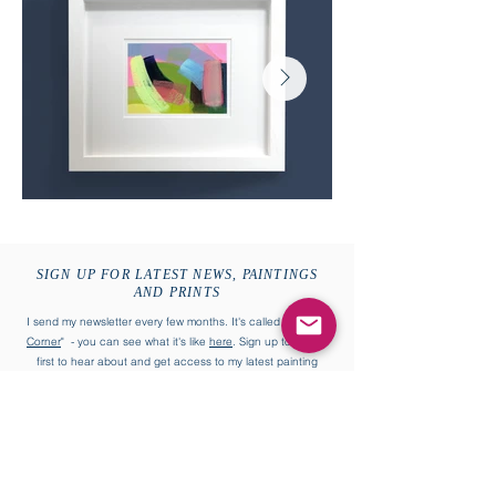
SIGN UP FOR LATEST NEWS, PAINTINGS
AND PRINTS
I send my newsletter every few months. It's called "
William's
Corner
" - you can see what it's like
here
. Sign up to be the
first to hear about and get access to my latest painting
collections and more.
First name
Last name