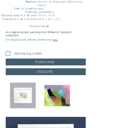
Medium:
Acrylic on Saunders Waterford
paper
Year of creation:
2021
Framing:
UNFRAMED
Painted area H x W (cm):
10.5 x 14.8
Framed H x W x D (cm):
26.8 x 31 x 2.2
Price:
£115.00
An original acrylic painting from William's "Isolation"
collection.
For shipping and delivery details click
here
Add framing (+£60)
PURCHASE
ENQUIRE