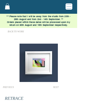
** Please note that I will be away from the studio from 20th -
29th August and from 2nd - 14th September. **
Orders placed within these dates will be processed upon my
return on 30th August and 15th September respectively.
BACK TO WORK
PREVIOUS
NEXT
RETRACE